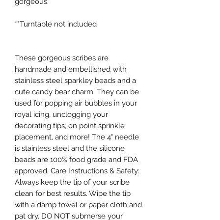
gorgeous. 

**Turntable not included

These gorgeous scribes are 
handmade and embellished with 
stainless steel sparkley beads and a 
cute candy bear charm. They can be 
used for popping air bubbles in your 
royal icing, unclogging your 
decorating tips, on point sprinkle 
placement, and more! The 4" needle 
is stainless steel and the silicone 
beads are 100% food grade and FDA 
approved. Care Instructions & Safety: 
Always keep the tip of your scribe 
clean for best results. Wipe the tip 
with a damp towel or paper cloth and 
pat dry. DO NOT submerse your 