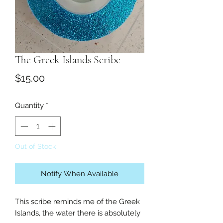
The Greek Islands Scribe
Price
$15.00
Quantity
*
Out of Stock
Notify When Available
This scribe reminds me of the Greek 
Islands, the water there is absolutely 