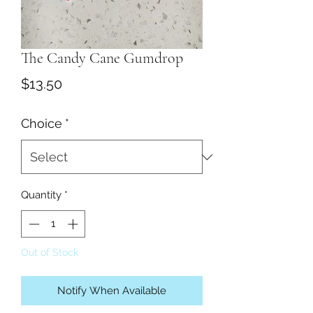
The Candy Cane Gumdrop
Price
$13.50
Choice
*
Quantity
*
Out of Stock
Notify When Available