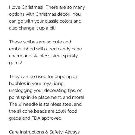
I love Christmas! There are so many
options with Christmas decor! You
can go with your classic colors and
also change it up a bit!
These scribes are so cute and
embellished with a red candy cane
charm and stainless steel sparkly
gems!
They can be used for popping air
bubbles in your royal icing,
unclogging your decorating tips, on
point sprinkle placement, and more!
The 4" needle is stainless steel and
the silicone beads are 100% food
grade and FDA approved.
Care Instructions & Safety: Always