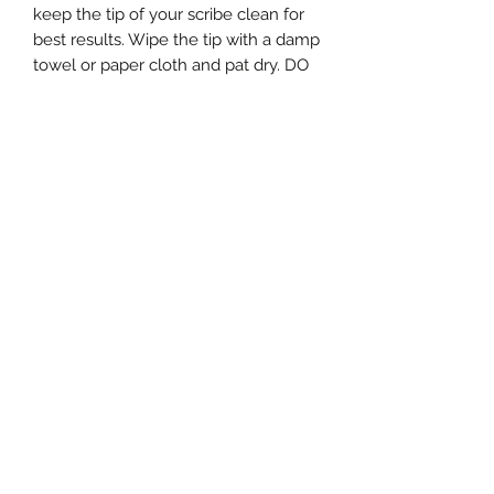
keep the tip of your scribe clean for
best results. Wipe the tip with a damp
towel or paper cloth and pat dry. DO
NOT submerse your scribe in water
and/or DO NOT soak it. Your beads
will not be so sparkly after that. The
parts are not dishwasher safe and
most importantly MUST be kept
away from small children, pets and
husbands that need to use them in
the garage for something "really
quick" :) .
Giving Back
With every scribe purchase, a
donation is made to the Look Good
Feel Better organization.
www.lookgoodfeelbetter.org