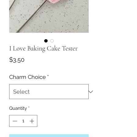
I Love Baking Cake Tester
Price
$3.50
Charm Choice
*
Quantity
*