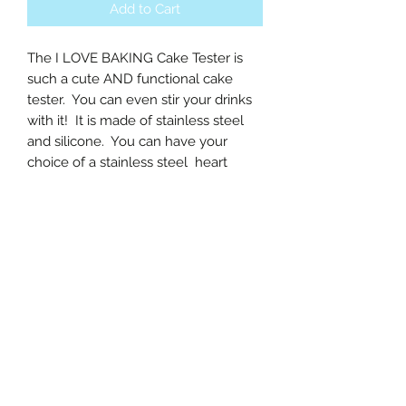
Add to Cart
The I LOVE BAKING Cake Tester is 
such a cute AND functional cake 
tester.  You can even stir your drinks 
with it!  It is made of stainless steel 
and silicone.  You can have your 
choice of a stainless steel  heart 
charm or a gummy bear charm.  
Measurements: 20cm/~8in x 4.5 
cm/~1.77 inThe listing is for 1 tester.
All Sales are Final