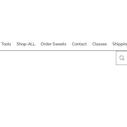
 Tools
Shop-ALL
Order Sweets
Contact
Classes
Shippin