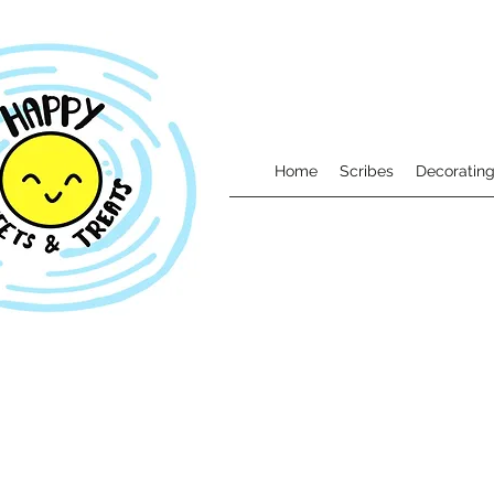
Home
Scribes
Decorating