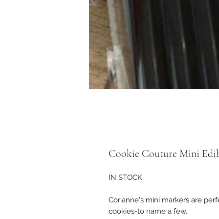
Cookie Couture Mini Edib
IN STOCK
Corianne's mini markers are perfe
cookies-to name a few.