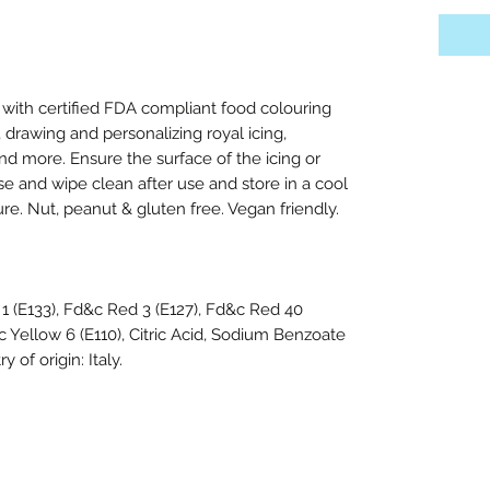
with certified FDA compliant food colouring
, drawing and personalizing royal icing,
d more. Ensure the surface of the icing or
use and wipe clean after use and store in a cool
re. Nut, peanut & gluten free. Vegan friendly.
1 (E133), Fd&c Red 3 (E127), Fd&c Red 40
c Yellow 6 (E110), Citric Acid, Sodium Benzoate
 of origin: Italy.