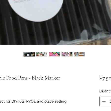
le Food Pens - Black Marker
$7.5
Quanti
ct for DIY Kits, PYOs, and place setting