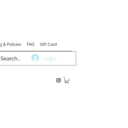
g & Policies
FAQ
Gift Card
Log In