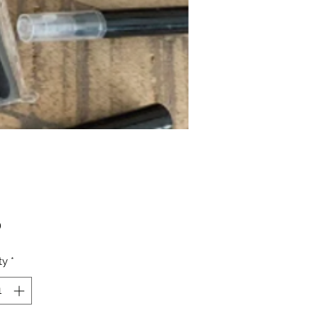
Price
0
ty
*