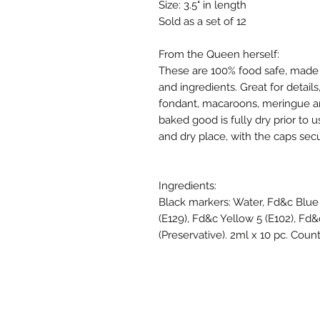
Size: 3.5" in length
Sold as a set of 12
From the Queen herself:
These are 100% food safe, made 
and ingredients. Great for details
fondant, macaroons, meringue an
baked good is fully dry prior to 
and dry place, with the caps secu
Ingredients:
Black markers: Water, Fd&c Blue 
(E129), Fd&c Yellow 5 (E102), Fd&
(Preservative). 2ml x 10 pc. Country